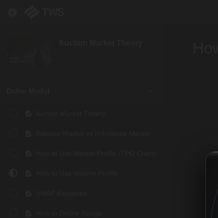
Return to course: Auction Market Theory
Auction Market Theory
How
Daftar Modul
Auction Market Theory
Balance Market vs Imbalance Market
How to Use Market Profile (TPO Chart)
How to Use Volume Profile
VWAP Explained
How to Define Range