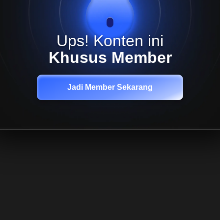
Ups! Konten ini
Khusus Member
Jadi Member Sekarang