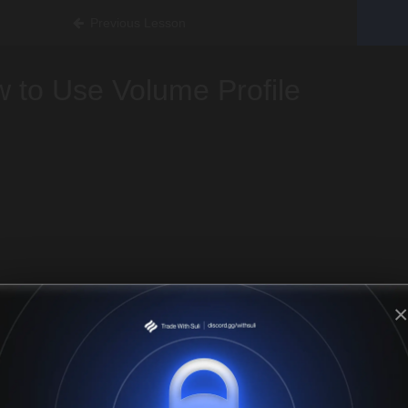
Previous Lesson
 to Use Volume Profile
×