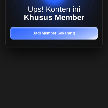
Ups! Konten ini
Khusus Member
Jadi Member Sekarang