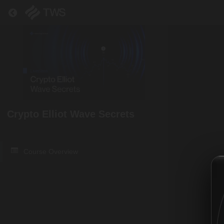
Return to all courses
Crypto Elliot Wave Secrets
Course Overview