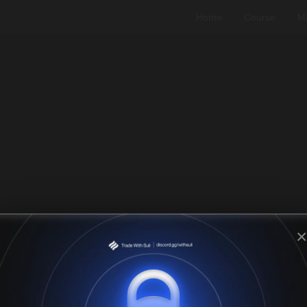
Home
Course
Ma
×