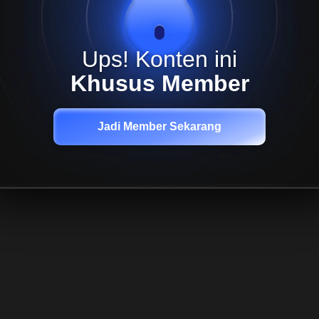
Ups! Konten ini
Khusus Member
Jadi Member Sekarang