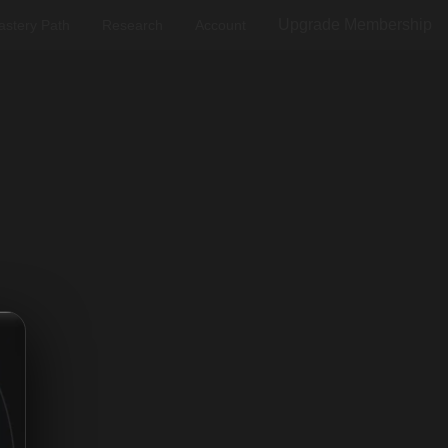
Upgrade Membership
stery Path
Research
Account