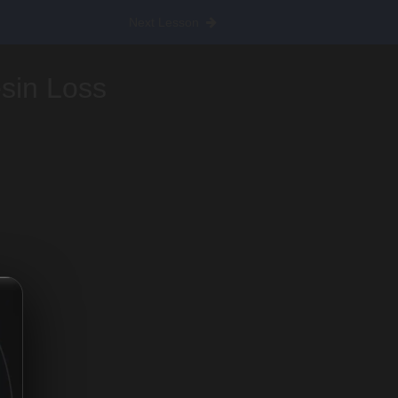
Next Lesson
esin Loss