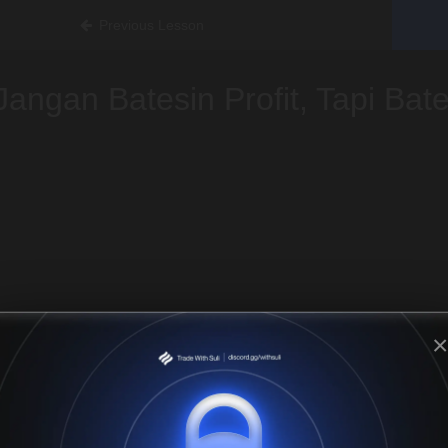
Previous Lesson
Jangan Batesin Profit, Tapi Bat
×