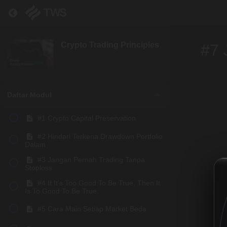
Return to course: Crypto Trading Principles
Crypto Trading Principles
#7 
Daftar Modul
#1 Crypto Capital Preservation
#2 Hindari Terkena Drawdown Portfolio
Dalam
#3 Jangan Pernah Trading Tanpa
Stoploss
#4 If It's Too Good To Be True, Then It
Is To Good To Be True.
#5 Cara Main Setiap Market Beda