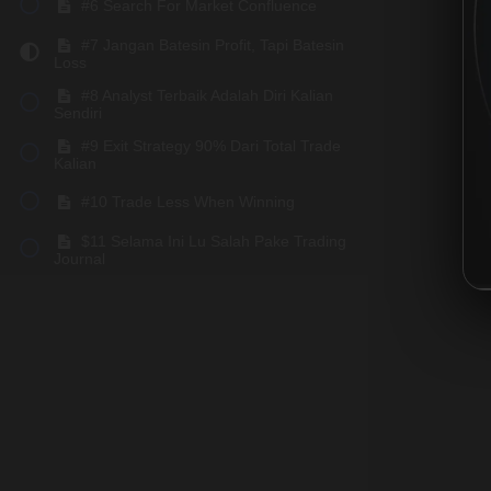
#6 Search For Market Confluence
#7 Jangan Batesin Profit, Tapi Batesin
Loss
#8 Analyst Terbaik Adalah Diri Kalian
Sendiri
#9 Exit Strategy 90% Dari Total Trade
Kalian
#10 Trade Less When Winning
$11 Selama Ini Lu Salah Pake Trading
Journal