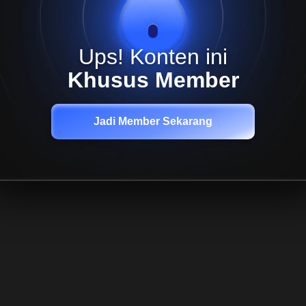
Ups! Konten ini
Khusus Member
Jadi Member Sekarang