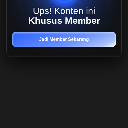
Ups! Konten ini
What
is OI
Khusus Member
What is
Liquidations
Jadi Member Sekarang
What is
Funding
Rates
How
to Spot
Absorption
Using
Footprint
Charts
Positions
Closing
vs
Postions
Entering
Order
Block