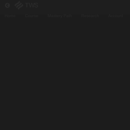
Return to all courses
Home
Course
Mastery Path
Research
Account
Junior
Module
Course
Overview