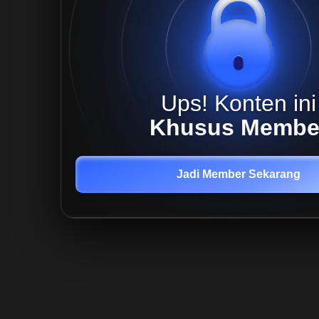
Ups! Konten ini
Khusus Membe
Jadi Member Sekarang