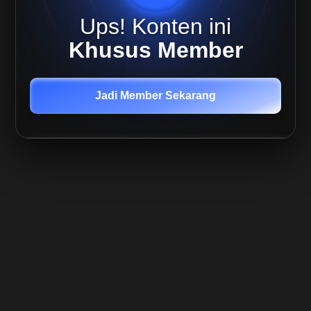
Ups! Konten ini
Khusus Member
Jadi Member Sekarang