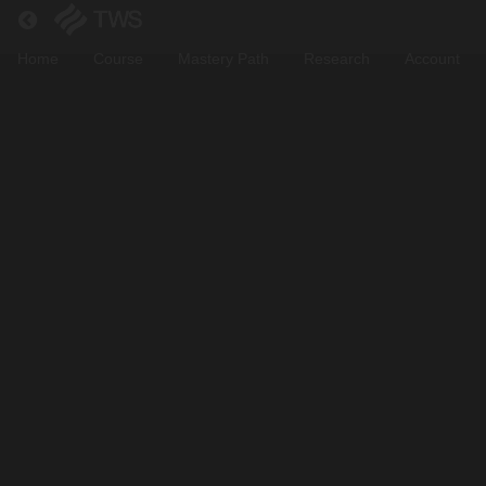
Return to all courses
Home
Course
Mastery Path
Research
Account
Pengenalan
Bitcoin
Course
Overview