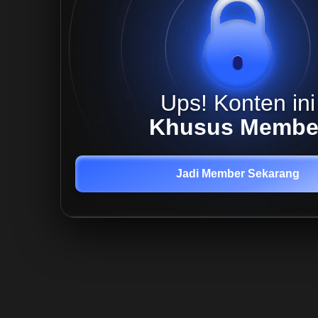
Ups! Konten ini
Khusus Membe
Jadi Member Sekarang