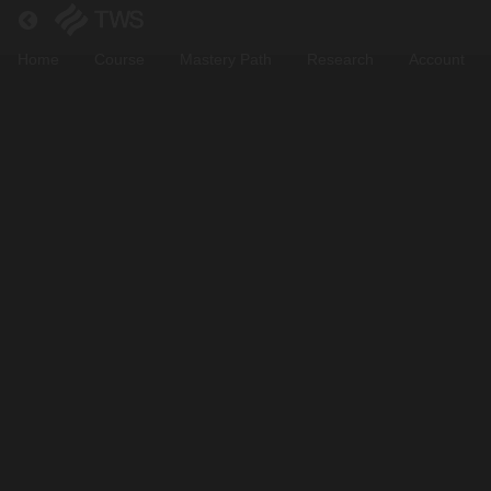
Return to all courses
Home
Course
Mastery Path
Research
Account
Suli
Crypto
Trading
Bootcamp
Course
Overview