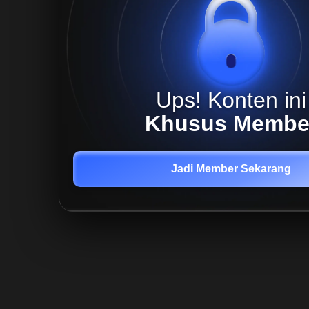
Ups! Konten ini
Khusus Membe
Jadi Member Sekarang