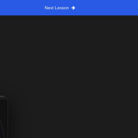
Next Lesson