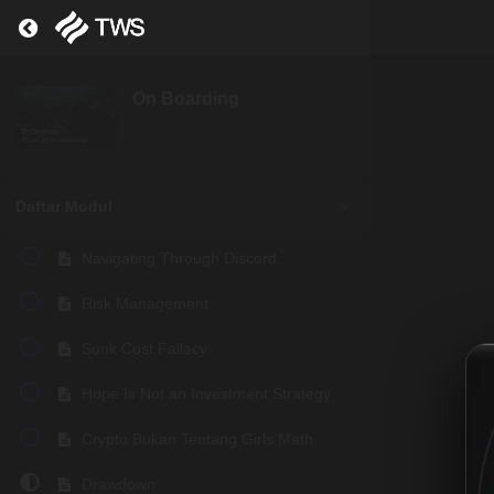
Return to course: On Boarding
On Boarding
Daftar Modul
Navigating Through Discord
Risk Management
Sunk Cost Fallacy
Hope Is Not an Investment Strategy
Crypto Bukan Tentang Girls Math
Drawdown