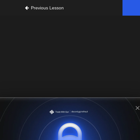
Previous Lesson
×