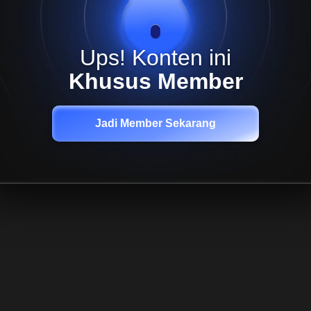
Ups! Konten ini
Khusus Member
Jadi Member Sekarang