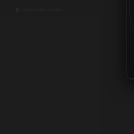
Istilah-Istilah Teknikal