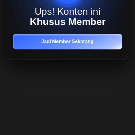
Trending
Ups! Konten ini
Market
Khusus Member
Jadi Member Sekarang