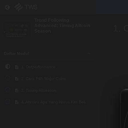
Return to course: Trend Following Advanced: Tim
Trend Following
Advanced: Timing Altcoin
1. 
Season
Daftar Modul
1. Outperformance
2. Cara Pilih Major Coins
3. Timing Altseason
4. Altcoins Apa Yang Harus Kita Beli