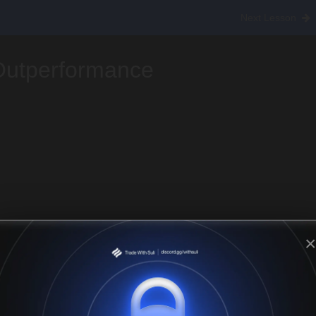
ing Altcoin Season
Next Lesson
Outperformance
×