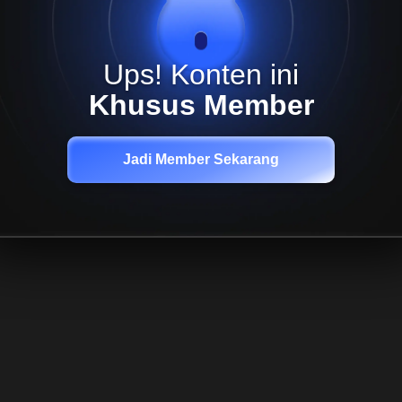
Ups! Konten ini
Khusus Member
Jadi Member Sekarang