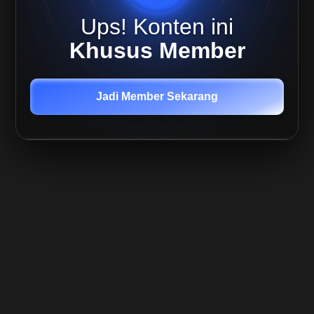
Trend
Following
Ups! Konten ini
Underperform
Cara
Khusus Member
Determinasi
Market
Environment
Jadi Member Sekarang