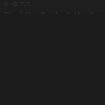
Return to all courses
Home
Course
Mastery Path
Research
Account
Zero
To
Hero:
Web3
Jobs
Course
Overview