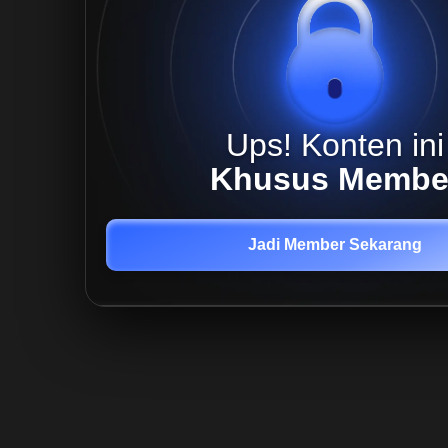
Ups! Konten ini
Khusus Membe
Jadi Member Sekarang