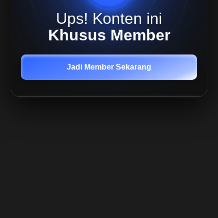
Altcoin
Ups! Konten ini
Capital
Preservation
Khusus Member
Return
Maximization
Jadi Member Sekarang
Investing
Introduction