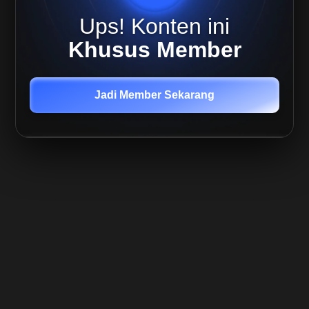
Altcoin
Ups! Konten ini
Capital
Preservation
Khusus Member
Return
Maximization
Jadi Member Sekarang
Investing
Introduction