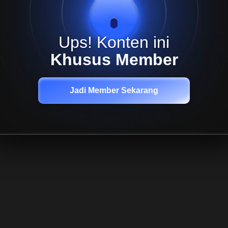
Ups! Konten ini
Khusus Member
Jadi Member Sekarang