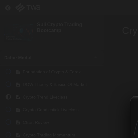
Return to course: Suli Crypto Trading Bootcamp
Suli Crypto Trading
Cry
Bootcamp
Daftar Modul
Foundation of Crypto & Forex
DOW Theory & Basics Of Market
Crypto Trend Liveclass
Crypto Candlestick Liveclass
Chart Review
Crypto Trading Momentum