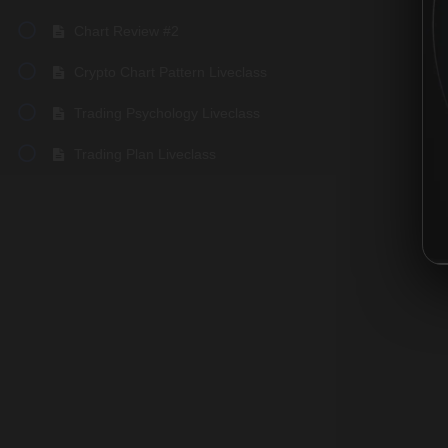
Chart Review #2
Crypto Chart Pattern Liveclass
Trading Psychology Liveclass
Trading Plan Liveclass