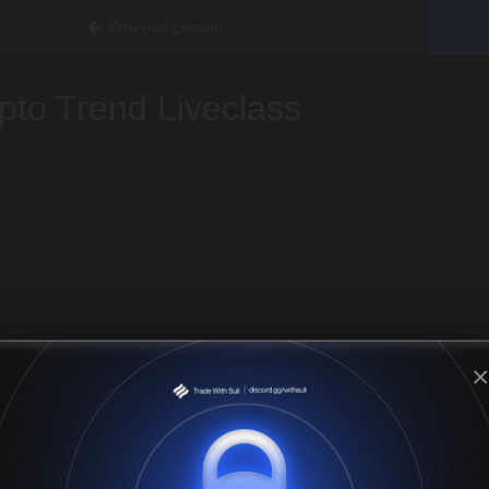
Previous Lesson
pto Trend Liveclass
×