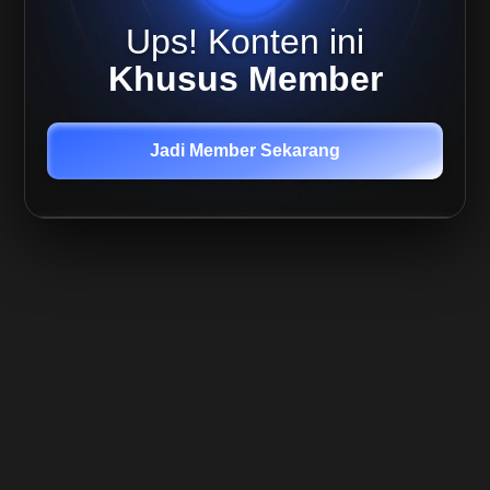
02 Okt
Ups! Konten ini
2025
Live
Khusus Member
Mira 02
Oktober
-
Outlook
Jadi Member Sekarang
Update
Member
Only
Live
Replay
Quant,
03 Oct
2025
Member
Only
Live
Replay
Sulianto,
05 Okt
2025