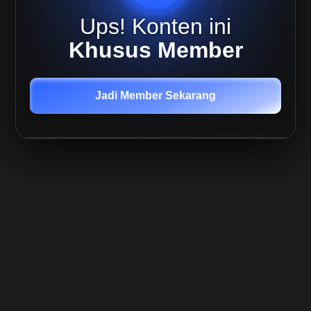
Live
Ups! Konten ini
Replay
Quant,
Khusus Member
05 Agu
2025
Live
Mira 7
Jadi Member Sekarang
Agustus
- Daily
Study
Live
Mira 9
Agustus
-
Weekly
Plan
Live
Mira 11
Agustus
- Daily
Plan
Member
Only