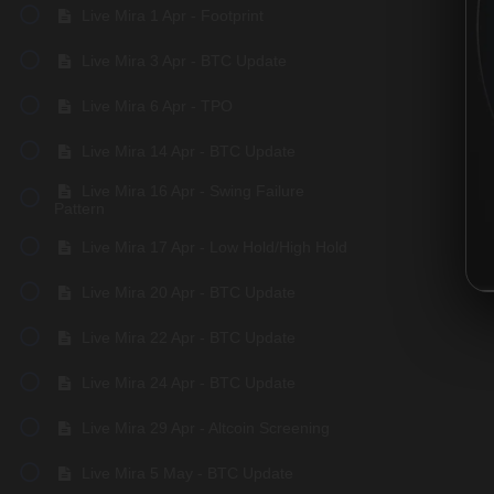
Live Mira 1 Apr - Footprint
Live Mira 3 Apr - BTC Update
Live Mira 6 Apr - TPO
Live Mira 14 Apr - BTC Update
Live Mira 16 Apr - Swing Failure
Pattern
Live Mira 17 Apr - Low Hold/High Hold
Live Mira 20 Apr - BTC Update
Live Mira 22 Apr - BTC Update
Live Mira 24 Apr - BTC Update
Live Mira 29 Apr - Altcoin Screening
Live Mira 5 May - BTC Update