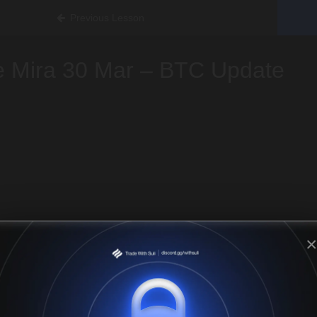
Previous Lesson
e Mira 30 Mar – BTC Update
×