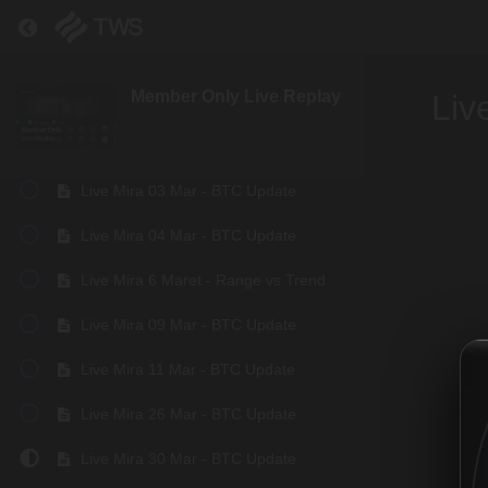
Live Mira 01 Feb - BTC Update
Return to course: Member Only Live Replay
Live Mira 08 Feb - BTC Update
Member Only Live Replay
Liv
Live Mira 23 Feb - BTC Update
Live Mira 24 Feb - BTC Update
Live Mira 03 Mar - BTC Update
Live Mira 04 Mar - BTC Update
Live Mira 6 Maret - Range vs Trend
Live Mira 09 Mar - BTC Update
Live Mira 11 Mar - BTC Update
Live Mira 26 Mar - BTC Update
Live Mira 30 Mar - BTC Update