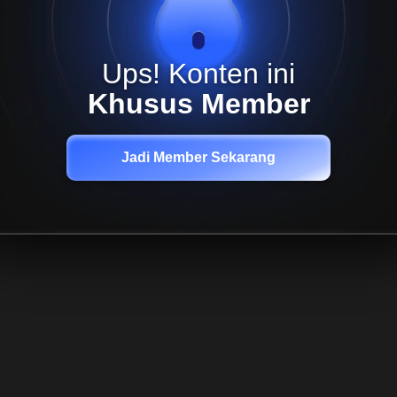
Ups! Konten ini
Khusus Member
Jadi Member Sekarang