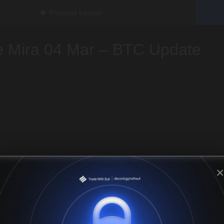
Previous Lesson
e Mira 04 Mar – BTC Update
×