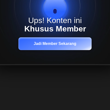
Ups! Konten ini
Khusus Member
Jadi Member Sekarang