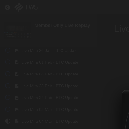
Live Mira 08 Jan - BTC Update
Return to course: Member Only Live Replay
Live Mira 11 Jan - BTC Update
Member Only Live Replay
Liv
Live Mira 19 Jan - BTC Update
Live Mira 22 Jan - BTC Update
Live Mira 26 Jan - BTC Update
Live Mira 01 Feb - BTC Update
Live Mira 08 Feb - BTC Update
Live Mira 23 Feb - BTC Update
Live Mira 24 Feb - BTC Update
Live Mira 03 Mar - BTC Update
Live Mira 04 Mar - BTC Update