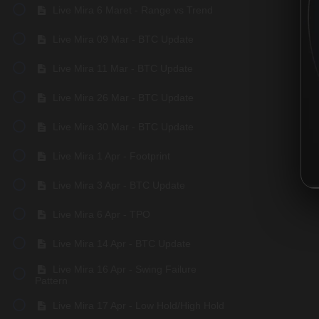
Live Mira 6 Maret - Range vs Trend
Live Mira 09 Mar - BTC Update
Live Mira 11 Mar - BTC Update
Live Mira 26 Mar - BTC Update
Live Mira 30 Mar - BTC Update
Live Mira 1 Apr - Footprint
Live Mira 3 Apr - BTC Update
Live Mira 6 Apr - TPO
Live Mira 14 Apr - BTC Update
Live Mira 16 Apr - Swing Failure
Pattern
Live Mira 17 Apr - Low Hold/High Hold