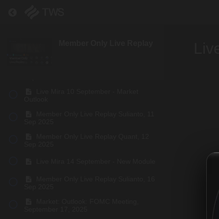
Member Only Live Replay Sulianto, 02
Return to course: Member Only Live Replay
Sep 2025
Member Only Live Replay Quant, 06
Sep 2025
Member Only Live Replay
Liv
Live Mira 8 September - BTC Update
Member Only Live Replay Quant, 09
Sep 2025
Live Mira 10 September - Market
Outlook
Member Only Live Replay Sulianto, 11
Sep 2025
Member Only Live Replay Quant, 12
Sep 2025
Live Mira 14 September - New Module
Member Only Live Replay Sulianto, 16
Sep 2025
Market: Outlook: FOMC Meeting,
September 17, 2025