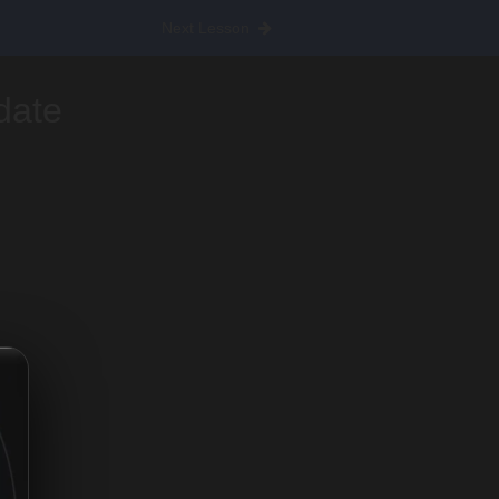
Next Lesson
date