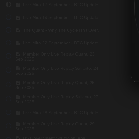
Live Mira 17 September - BTC Update
Live Mira 19 September - BTC Update
The Quant - Why The Cycle Isn't Over.
Live Mira 22 September - BTC Update
Member Only Live Replay Quant, 23
Sep 2025
Member Only Live Replay Sulianto, 24
Sep 2025
Member Only Live Replay Quant, 25
Sep 2025
Member Only Live Replay Sulianto, 27
Sep 2025
Live Mira 28 September - BTC Update
Member Only Live Replay Quant, 29
Sep 2025
US Government Shutdown: Apa