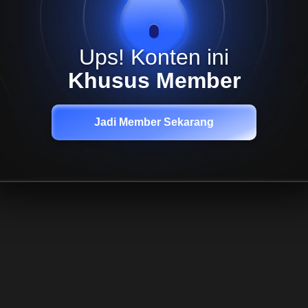
Ups! Konten ini
Khusus Member
Jadi Member Sekarang