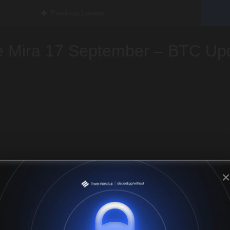
Previous Lesson
e Mira 17 September – BTC Up
×