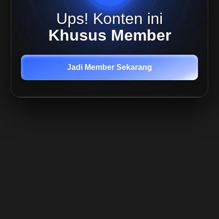
Path
Ups! Konten ini
Live
Replay,
Khusus Member
8 April
2026
Member
Jadi Member Sekarang
Only
Live
Replay
Sulianto,
11 April
2026
Member
Only
Live
Replay
Sulianto,
4 Mei
2026
Member
Only
Live