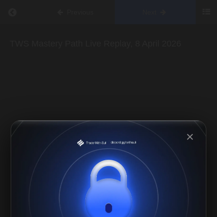
Replay
Return to course: Member Only Live Replay
Sulianto,
Previous
Next
27
Januari
Member
2026
Only
TWS Mastery Path Live Replay, 8 April 2026
Live
Member
Replay
Only
Live
Replay
Sulianto,
9
Februari
2026
Member
×
Only
Live
Replay
Sulianto,
21
Maret
2026
TWS
Mastery