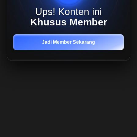
July -
Ups! Konten ini
BTC
Weekly
Khusus Member
Plan
Live
Mira 9
Jadi Member Sekarang
July -
BTC
Update
Live
Mira
13 July
- BTC
Update
Live
Mira
15
July -
BTC
update