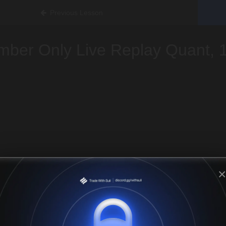
Previous Lesson
ber Only Live Replay Quant, 
×