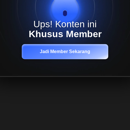
Ups! Konten ini
Khusus Member
Jadi Member Sekarang