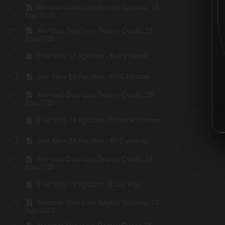
Member Only Live Replay Sulianto, 15
Agu 2025
Member Only Live Replay Quant, 16
Agu 2025
Live Mira 17 Agustus - Entry Model
Live Mira 19 Agustus - BTC Update
Member Only Live Replay Quant, 19
Agu 2025
Live Mira 21 Agustus - Outlook Update
Live Mira 22 Agustus - BTC update
Member Only Live Replay Quant, 24
Agu 2025
Live Mira 25 Agustus - Daily Plan
Member Only Live Replay Sulianto, 25
Agu 2025