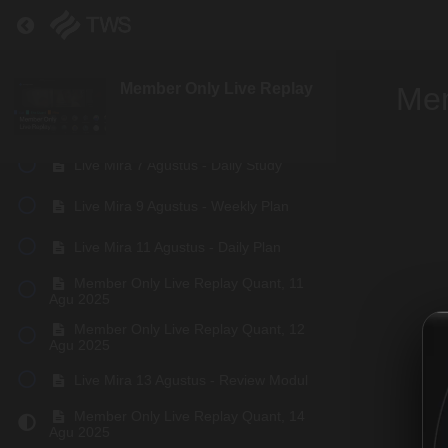
Return to course: Member Only Live Replay
Signals Update, 02 Agu 2025
Member Only Live Replay Quant, 04
Agu 2025
Member Only Live Replay
Mem
Member Only Live Replay Quant, 05
Agu 2025
Live Mira 7 Agustus - Daily Study
Live Mira 9 Agustus - Weekly Plan
Live Mira 11 Agustus - Daily Plan
Member Only Live Replay Quant, 11
Agu 2025
Member Only Live Replay Quant, 12
Agu 2025
Live Mira 13 Agustus - Review Modul
Member Only Live Replay Quant, 14
Agu 2025