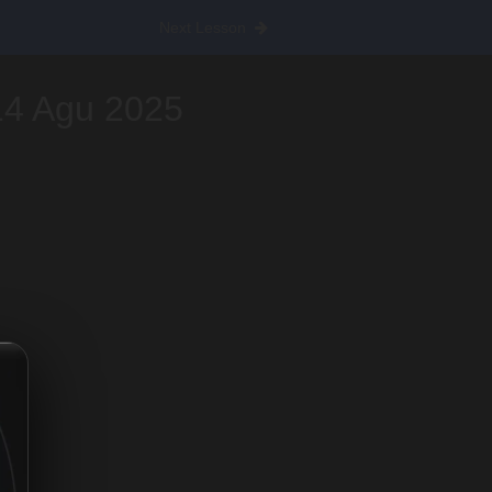
Next Lesson
14 Agu 2025