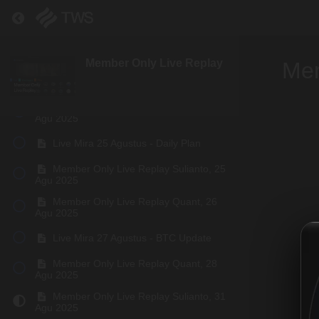
Return to course: Member Only Live Replay
Member Only Live Replay Quant, 19
Agu 2025
Live Mira 21 Agustus - Outlook Update
Member Only Live Replay
Mem
Live Mira 22 Agustus - BTC update
Member Only Live Replay Quant, 24
Agu 2025
Live Mira 25 Agustus - Daily Plan
Member Only Live Replay Sulianto, 25
Agu 2025
Member Only Live Replay Quant, 26
Agu 2025
Live Mira 27 Agustus - BTC Update
Member Only Live Replay Quant, 28
Agu 2025
Member Only Live Replay Sulianto, 31
Agu 2025