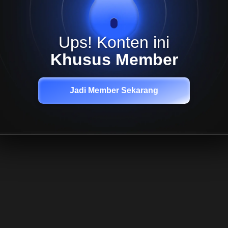
Ups! Konten ini
Khusus Member
Jadi Member Sekarang