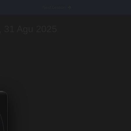
Next Lesson
, 31 Agu 2025