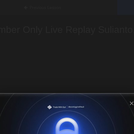
Previous Lesson
ber Only Live Replay Sulianto
×