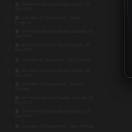
Member Only Live Replay Quant, 01
Sep 2025
Live Mira 01 September - Study
Footprint
Member Only Live Replay Sulianto, 02
Sep 2025
Member Only Live Replay Quant, 06
Sep 2025
Live Mira 8 September - BTC Update
Member Only Live Replay Quant, 09
Sep 2025
Live Mira 10 September - Market
Outlook
Member Only Live Replay Sulianto, 11
Sep 2025
Member Only Live Replay Quant, 12
Sep 2025
Live Mira 14 September - New Module