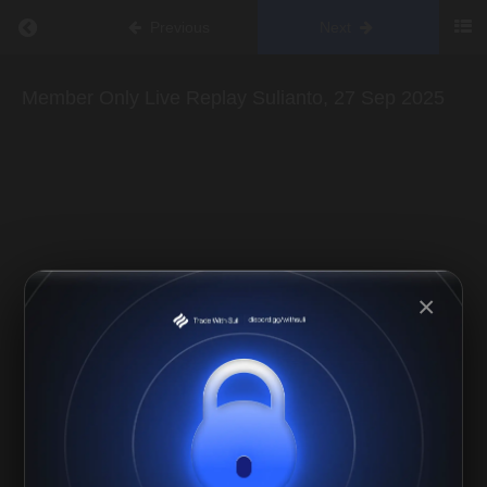
Member
Return to course: Member Only Live Replay
Only
Previous
Next
Live
Replay
Member
Quant,
23 Sep
Only
Member Only Live Replay Sulianto, 27 Sep 2025
2025
Live
Replay
Member
Only
Live
Replay
Sulianto,
24 Sep
2025
×
Member
Only
Live
Replay
Quant,
25 Sep
2025
Member
Only