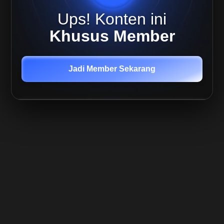
Live
Ups! Konten ini
Replay
Sulianto,
Khusus Member
27 Sep
2025
Live
Mira 28
Jadi Member Sekarang
September
- BTC
Update
Member
Only
Live
Replay
Quant,
29 Sep
2025
US
Government
Shutdown:
Apa
Dampak
ke Bitcoin?