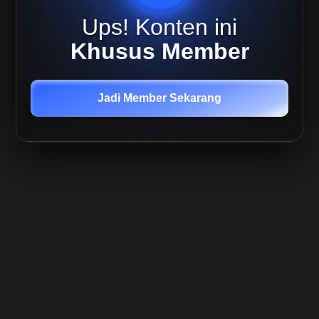
Live
Ups! Konten ini
Replay
Quant,
Khusus Member
19 Agu
2025
Live
Mira 21
Jadi Member Sekarang
Agustus
-
Outlook
Update
Live
Mira 22
Agustus
- BTC
update
Member
Only
Live
Replay
Quant,
24 Agu
2025